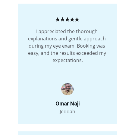
★★★★★
I appreciated the thorough 
explanations and gentle approach 
during my eye exam. Booking was 
easy, and the results exceeded my 
expectations.
Omar Naji
Jeddah