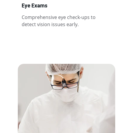
Eye Exams
Comprehensive eye check-ups to 
detect vision issues early.