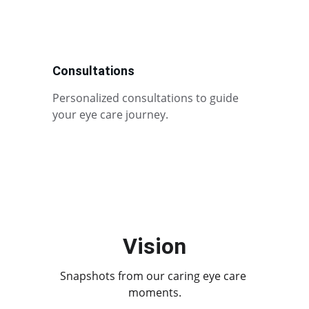
Consultations
Personalized consultations to guide 
your eye care journey.
Vision
Snapshots from our caring eye care 
moments.