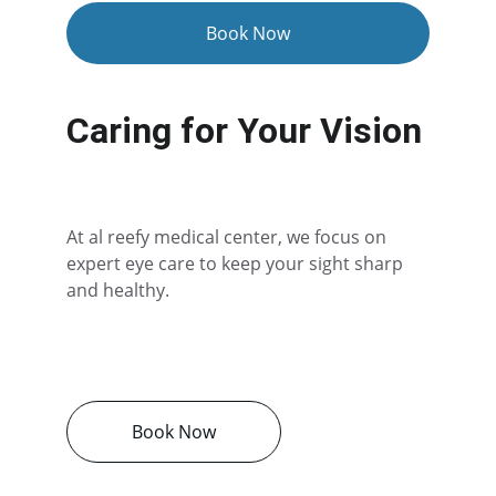
Book Now
Caring for Your Vision
At al reefy medical center, we focus on 
expert eye care to keep your sight sharp 
and healthy.
Book Now