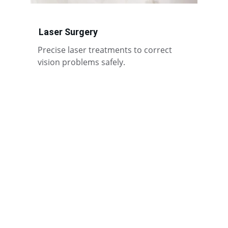
Laser Surgery
Precise laser treatments to correct 
vision problems safely.