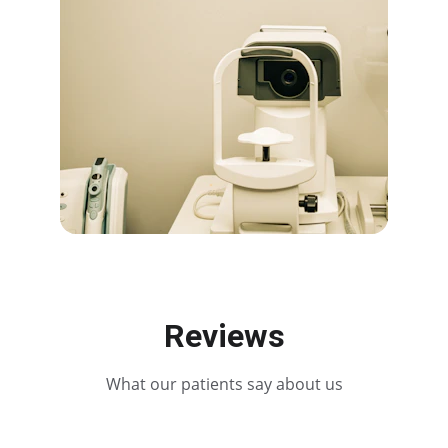
Reviews
What our patients say about us