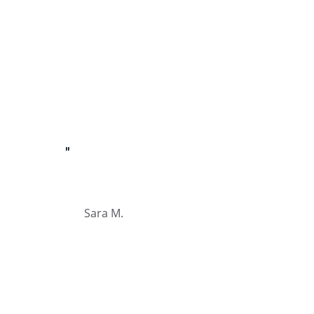
"
Sara M.