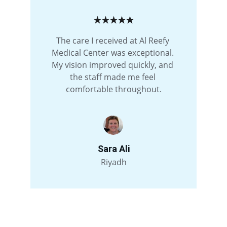
★★★★★
The care I received at Al Reefy 
Medical Center was exceptional. 
My vision improved quickly, and 
the staff made me feel 
comfortable throughout.
Sara Ali
Riyadh