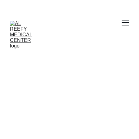
Clear Vision 
Awaits
Book your eye checkup with Al Reefy 
Medical Center today