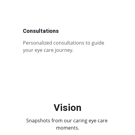
Consultations
Personalized consultations to guide 
your eye care journey.
Vision
Snapshots from our caring eye care 
moments.