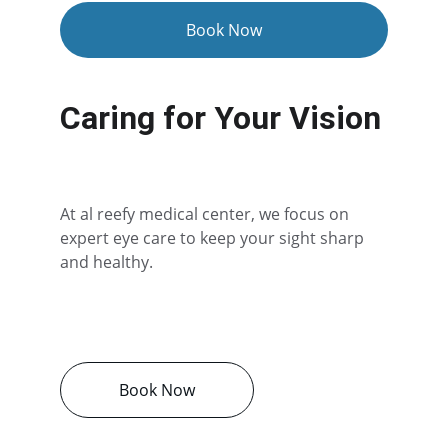
Book Now
Caring for Your Vision
At al reefy medical center, we focus on 
expert eye care to keep your sight sharp 
and healthy.
Book Now