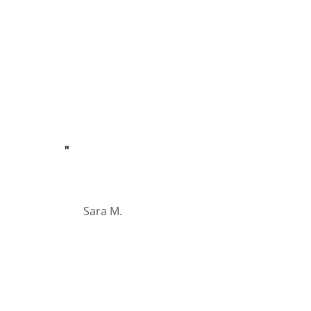
"
Sara M.