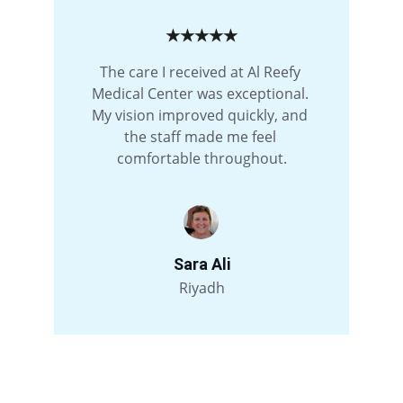
★★★★★
The care I received at Al Reefy 
Medical Center was exceptional. 
My vision improved quickly, and 
the staff made me feel 
comfortable throughout.
Sara Ali
Riyadh