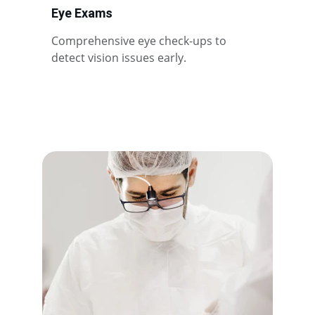
Eye Exams
Comprehensive eye check-ups to 
detect vision issues early.