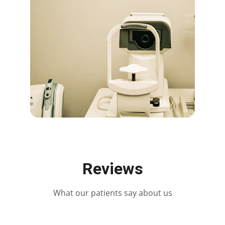
Reviews
What our patients say about us