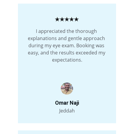
★★★★★
I appreciated the thorough 
explanations and gentle approach 
during my eye exam. Booking was 
easy, and the results exceeded my 
expectations.
Omar Naji
Jeddah