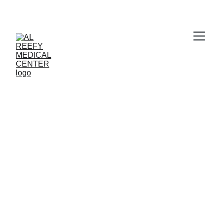
Clear Vision 
Awaits
Book your eye checkup with Al Reefy 
Medical Center today