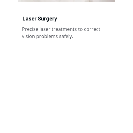
Laser Surgery
Precise laser treatments to correct 
vision problems safely.