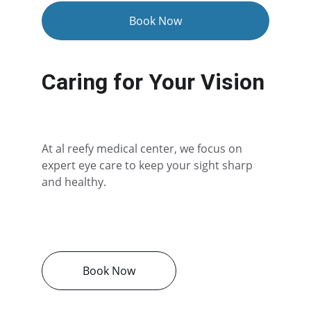
Book Now
Caring for Your Vision
At al reefy medical center, we focus on 
expert eye care to keep your sight sharp 
and healthy.
Book Now