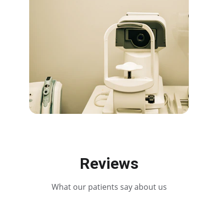
Reviews
What our patients say about us