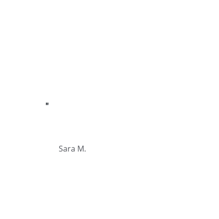
"
Sara M.