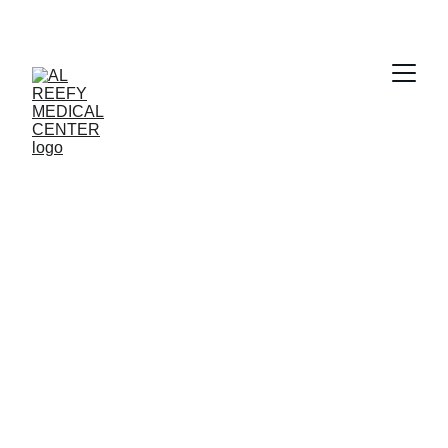
Clear Vision 
Awaits
Book your eye checkup with Al Reefy 
Medical Center today