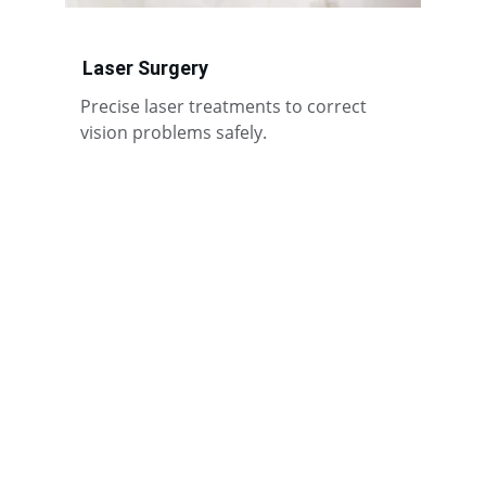
Laser Surgery
Precise laser treatments to correct 
vision problems safely.