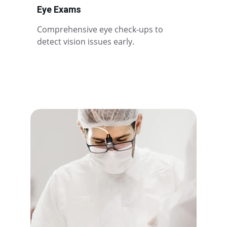
Eye Exams
Comprehensive eye check-ups to 
detect vision issues early.