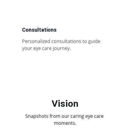
Consultations
Personalized consultations to guide 
your eye care journey.
Vision
Snapshots from our caring eye care 
moments.