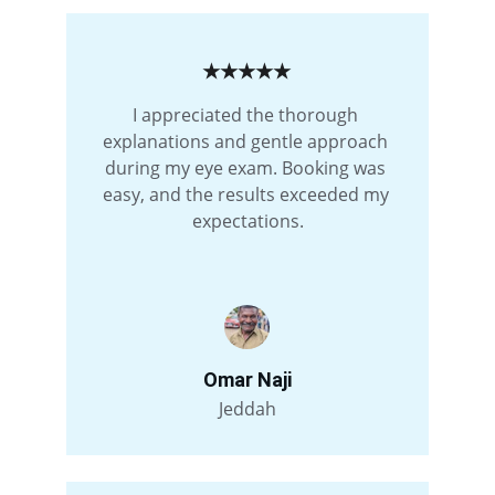
★★★★★
I appreciated the thorough 
explanations and gentle approach 
during my eye exam. Booking was 
easy, and the results exceeded my 
expectations.
Omar Naji
Jeddah