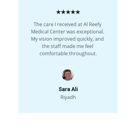
★★★★★
The care I received at Al Reefy 
Medical Center was exceptional. 
My vision improved quickly, and 
the staff made me feel 
comfortable throughout.
Sara Ali
Riyadh