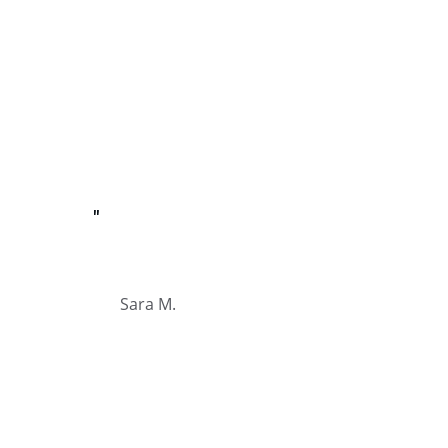
"
Sara M.