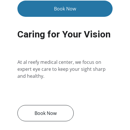
Book Now
Caring for Your Vision
At al reefy medical center, we focus on 
expert eye care to keep your sight sharp 
and healthy.
Book Now