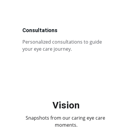
Consultations
Personalized consultations to guide 
your eye care journey.
Vision
Snapshots from our caring eye care 
moments.