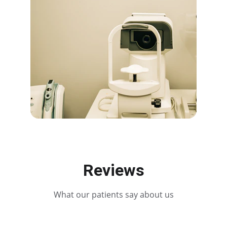
Reviews
What our patients say about us