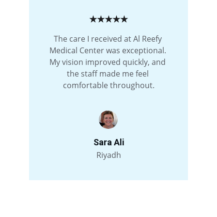
★★★★★
The care I received at Al Reefy 
Medical Center was exceptional. 
My vision improved quickly, and 
the staff made me feel 
comfortable throughout.
Sara Ali
Riyadh