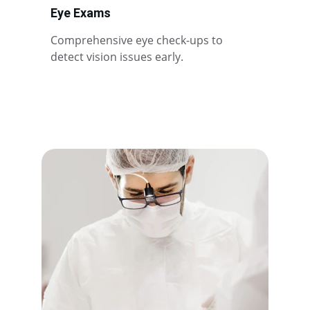
Eye Exams
Comprehensive eye check-ups to 
detect vision issues early.