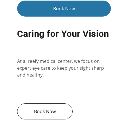
Book Now
Caring for Your Vision
At al reefy medical center, we focus on 
expert eye care to keep your sight sharp 
and healthy.
Book Now