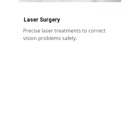
Laser Surgery
Precise laser treatments to correct 
vision problems safely.