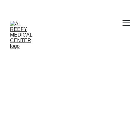
Clear Vision 
Awaits
Book your eye checkup with Al Reefy 
Medical Center today