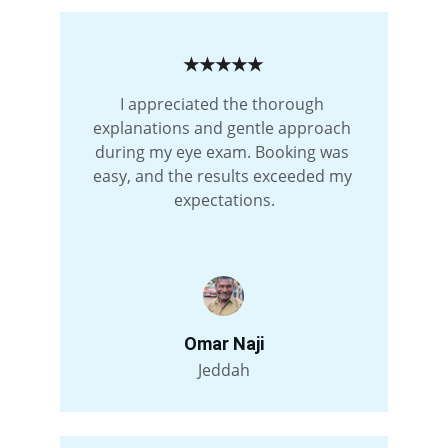
★★★★★
I appreciated the thorough 
explanations and gentle approach 
during my eye exam. Booking was 
easy, and the results exceeded my 
expectations.
Omar Naji
Jeddah