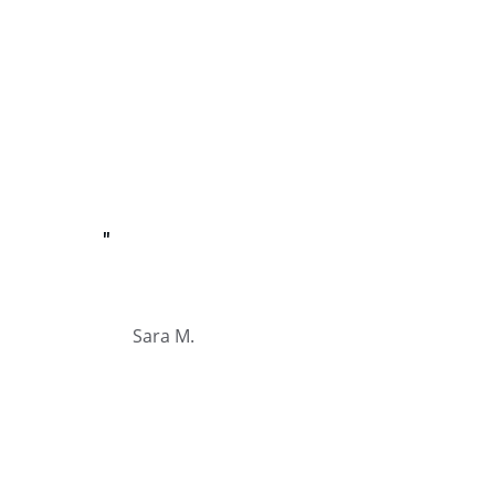
"
Sara M.