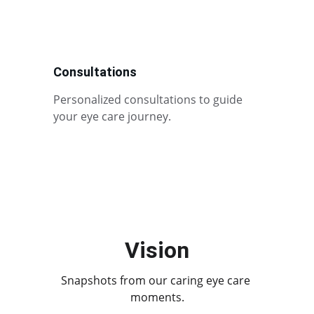
Consultations
Personalized consultations to guide 
your eye care journey.
Vision
Snapshots from our caring eye care 
moments.