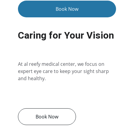
Book Now
Caring for Your Vision
At al reefy medical center, we focus on 
expert eye care to keep your sight sharp 
and healthy.
Book Now