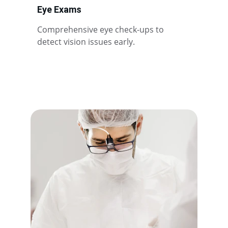
Eye Exams
Comprehensive eye check-ups to 
detect vision issues early.