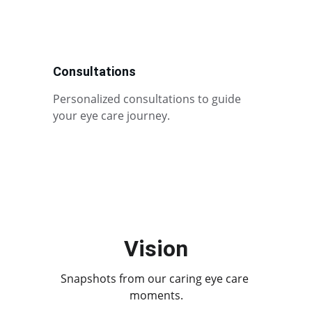
Consultations
Personalized consultations to guide 
your eye care journey.
Vision
Snapshots from our caring eye care 
moments.