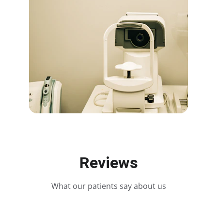
Reviews
What our patients say about us