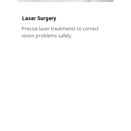
Laser Surgery
Precise laser treatments to correct 
vision problems safely.