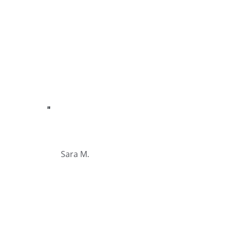
"
Sara M.