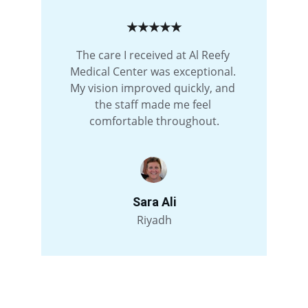
★★★★★
The care I received at Al Reefy 
Medical Center was exceptional. 
My vision improved quickly, and 
the staff made me feel 
comfortable throughout.
Sara Ali
Riyadh