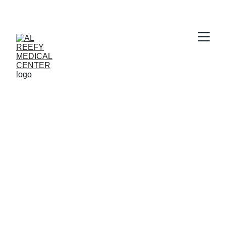
Clear Vision 
Awaits
Book your eye checkup with Al Reefy 
Medical Center today