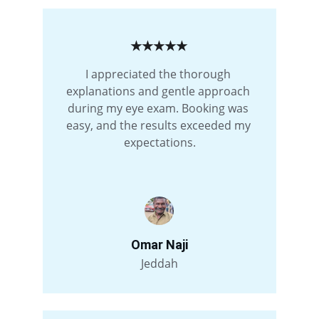
★★★★★
I appreciated the thorough 
explanations and gentle approach 
during my eye exam. Booking was 
easy, and the results exceeded my 
expectations.
Omar Naji
Jeddah